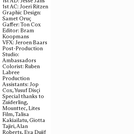
1st AD: Jesse Jans
1st AC: Joeri Ritzen
Graphic Design:
Samet Oruç
Gaffer: Ton Cox
Editor: Bram
Koopmans
VFX: Jeroen Baars
Post-Production
Studio:
Ambassadors
Colorist: Ruben
Labree
Production
Assistants: Jop
Cox, Yusuf Disçi
Special thanks to
Zuiderling,
Mounttec, Lites
Film, Talisa
Kakiailatu, Giotta
Tajiri, Alan
Roberts, Eva Duijf