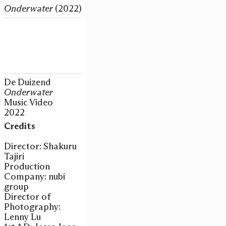
Onderwater
(2022)
De Duizend
Onderwater
Music Video
2022
Credits
Director: Shakuru
Tajiri
Production
Company: nubi
group
Director of
Photography:
Lenny Lu